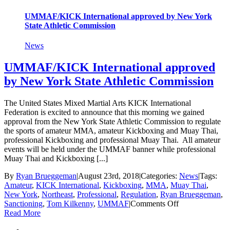
Championship
Tournament
UMMAF/KICK International approved by New York
in
State Athletic Commission
NY
News
UMMAF/KICK International approved
by New York State Athletic Commission
The United States Mixed Martial Arts KICK International
Federation is excited to announce that this morning we gained
approval from the New York State Athletic Commission to regulate
the sports of amateur MMA, amateur Kickboxing and Muay Thai,
professional Kickboxing and professional Muay Thai. All amateur
events will be held under the UMMAF banner while professional
Muay Thai and Kickboxing [...]
By
Ryan Brueggeman
|
August 23rd, 2018
|
Categories:
News
|
Tags:
Amateur
,
KICK International
,
Kickboxing
,
MMA
,
Muay Thai
,
New York
,
Northeast
,
Professional
,
Regulation
,
Ryan Brueggeman
,
on
Sanctioning
,
Tom Kilkenny
,
UMMAF
|
Comments Off
UMMAF/KIC
Read More
International