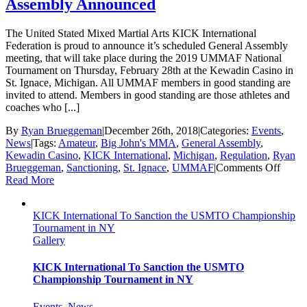
Assembly Announced
The United Stated Mixed Martial Arts KICK International
Federation is proud to announce it’s scheduled General Assembly
meeting, that will take place during the 2019 UMMAF National
Tournament on Thursday, February 28th at the Kewadin Casino in
St. Ignace, Michigan. All UMMAF members in good standing are
invited to attend. Members in good standing are those athletes and
coaches who [...]
By
Ryan Brueggeman
|
December 26th, 2018
|
Categories:
Events
,
News
|
Tags:
Amateur
,
Big John's MMA
,
General Assembly
,
Kewadin Casino
,
KICK International
,
Michigan
,
Regulation
,
Ryan
on
Brueggeman
,
Sanctioning
,
St. Ignace
,
UMMAF
|
Comments Off
UMM
Read More
Intern
Gener
KICK International To Sanction the USMTO Championship
Assem
Tournament in NY
Anno
Gallery
KICK International To Sanction the USMTO
Championship Tournament in NY
Events
,
News