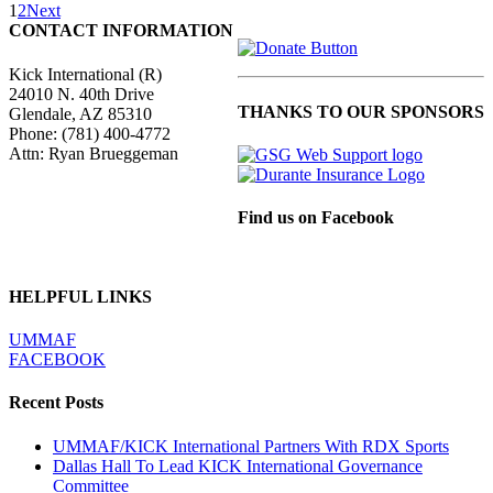
Atlantic
1
2
Next
Kickboxing
CONTACT INFORMATION
News
Kick International (R)
24010 N. 40th Drive
THANKS TO OUR SPONSORS
Glendale, AZ 85310
Phone:
(781) 400-4772
Attn: Ryan Brueggeman
Find us on Facebook
HELPFUL LINKS
UMMAF
FACEBOOK
Recent Posts
UMMAF/KICK International Partners With RDX Sports
Dallas Hall To Lead KICK International Governance
Committee