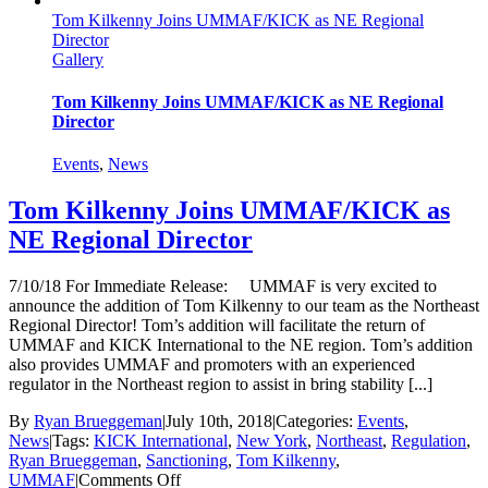
approved
Tom Kilkenny Joins UMMAF/KICK as NE Regional
by
Director
New
Gallery
York
State
Athletic
Tom Kilkenny Joins UMMAF/KICK as NE Regional
Commission
Director
Events
,
News
Tom Kilkenny Joins UMMAF/KICK as
NE Regional Director
7/10/18 For Immediate Release: UMMAF is very excited to
announce the addition of Tom Kilkenny to our team as the Northeast
Regional Director! Tom’s addition will facilitate the return of
UMMAF and KICK International to the NE region. Tom’s addition
also provides UMMAF and promoters with an experienced
regulator in the Northeast region to assist in bring stability [...]
By
Ryan Brueggeman
|
July 10th, 2018
|
Categories:
Events
,
News
|
Tags:
KICK International
,
New York
,
Northeast
,
Regulation
,
Ryan Brueggeman
,
Sanctioning
,
Tom Kilkenny
,
on
UMMAF
|
Comments Off