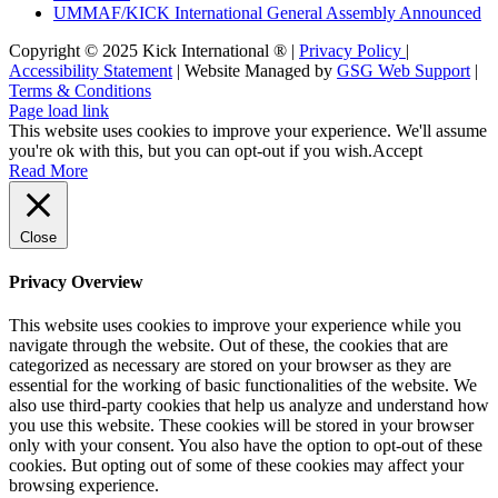
UMMAF/KICK International General Assembly Announced
Copyright © 2025 Kick International ® |
Privacy Policy
|
Accessibility Statement
| Website Managed by
GSG Web Support
|
Terms & Conditions
Page load link
This website uses cookies to improve your experience. We'll assume
you're ok with this, but you can opt-out if you wish.
Accept
Read More
Close
Privacy Overview
This website uses cookies to improve your experience while you
navigate through the website. Out of these, the cookies that are
categorized as necessary are stored on your browser as they are
essential for the working of basic functionalities of the website. We
also use third-party cookies that help us analyze and understand how
you use this website. These cookies will be stored in your browser
only with your consent. You also have the option to opt-out of these
cookies. But opting out of some of these cookies may affect your
browsing experience.