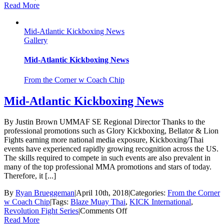
Tom
Read More
Kilkenny
Joins
Mid-Atlantic Kickboxing News
UMMAF/KICK
Gallery
as
NE
Regional
Mid-Atlantic Kickboxing News
Director
From the Corner w Coach Chip
Mid-Atlantic Kickboxing News
By Justin Brown UMMAF SE Regional Director Thanks to the
professional promotions such as Glory Kickboxing, Bellator & Lion
Fights earning more national media exposure, Kickboxing/Thai
events have experienced rapidly growing recognition across the US.
The skills required to compete in such events are also prevalent in
many of the top professional MMA promotions and stars of today.
Therefore, it [...]
By
Ryan Brueggeman
|
April 10th, 2018
|
Categories:
From the Corner
w Coach Chip
|
Tags:
Blaze Muay Thai
,
KICK International
,
on
Revolution Fight Series
|
Comments Off
Mid-
Read More