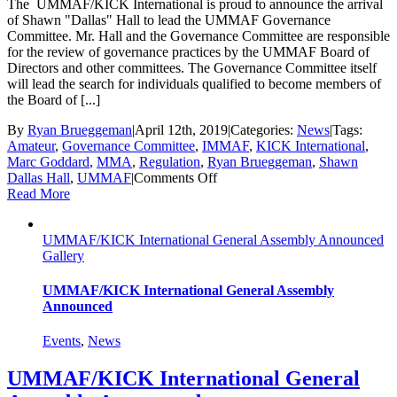
The UMMAF/KICK International is proud to announce the arrival
of Shawn "Dallas" Hall to lead the UMMAF Governance
Committee. Mr. Hall and the Governance Committee are responsible
for the review of governance practices by the UMMAF Board of
Directors and other committees. The Governance Committee itself
will lead the search for individuals qualified to become members of
the Board of [...]
By
Ryan Brueggeman
|
April 12th, 2019
|
Categories:
News
|
Tags:
Amateur
,
Governance Committee
,
IMMAF
,
KICK International
,
Marc Goddard
,
MMA
,
Regulation
,
Ryan Brueggeman
,
Shawn
on
Dallas Hall
,
UMMAF
|
Comments Off
Dallas
Read More
Hall
To
UMMAF/KICK International General Assembly Announced
Lead
Gallery
KICK
International
Governance
UMMAF/KICK International General Assembly
Committee
Announced
Events
,
News
UMMAF/KICK International General