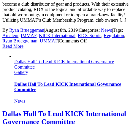
become a club distributor of gear and products. With their extensive
product catalog, RDX is the logical and affordable way to replace
that old worn out gym equipment or to open a brand-new facility!
Utilizing UMMAF’s Club Membership Program, club owners [...]
By
Ryan Brueggeman
|
August 8th, 2019
|
Categories:
News
|
Tags:
Amateur
,
IMMAF
,
KICK International
,
RDX Sports
,
Regulation
,
on
Ryan Brueggeman
,
UMMAF
|
Comments Off
UMMAF/KICK
Read More
International
Partners
Dallas Hall To Lead KICK International Governance
With
Committee
RDX
Gallery
Sports
Dallas Hall To Lead KICK International Governance
Committee
News
Dallas Hall To Lead KICK International
Governance Committee