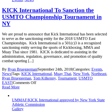
KICK International To Sanction the
USMTO Championship Tournament in
NY
We are proud to announce that Kick International has been selected
to serve as the sanctioning entity for the 2018 USMTO East
Championships. Kick International is a 501(c)3 is a recognized
sanctioning entity serving the sports of Kickboxing, MMA and
Muay Thai since 1981. KICK is dedicated to assisting in the
administration, regulation, governance, and promotion of quality
combat sporting [...]
By
Ryan Brueggeman
|
September 24th, 2018
|
Categories:
Events
,
News
|
Tags:
KICK International
,
Muay Thai
,
New York
,
Northeast
,
Ryan Brueggeman
,
Tom Kilkenny
,
Tournament
,
USMTO
on
EAST
|
Comments Off
KICK
Read More
International
To
UMMAF/KICK International approved by New York State
Sanction
Athletic Commission
the
Gallery
USMTO