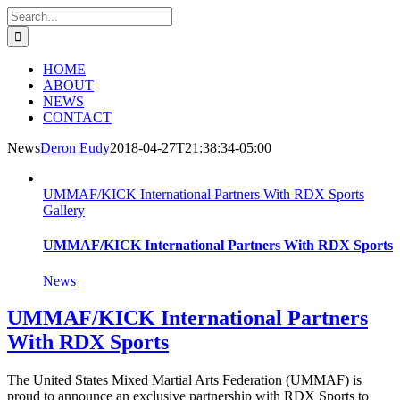
Skip
Facebook
Search
to
for:
content
HOME
ABOUT
NEWS
CONTACT
News
Deron Eudy
2018-04-27T21:38:34-05:00
UMMAF/KICK International Partners With RDX Sports
Gallery
UMMAF/KICK International Partners With RDX Sports
News
UMMAF/KICK International Partners
With RDX Sports
The United States Mixed Martial Arts Federation (UMMAF) is
proud to announce an exclusive partnership with RDX Sports to