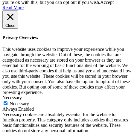
you're ok with this, but you can opt-out if you wish.
Accept
Read More
Close
Privacy Overview
This website uses cookies to improve your experience while you
navigate through the website. Out of these, the cookies that are
categorized as necessary are stored on your browser as they are
essential for the working of basic functionalities of the website. We
also use third-party cookies that help us analyze and understand how
you use this website. These cookies will be stored in your browser
only with your consent. You also have the option to opt-out of these
cookies. But opting out of some of these cookies may affect your
browsing experience.
Necessary
Necessary
Always Enabled
Necessary cookies are absolutely essential for the website to
function properly. This category only includes cookies that ensures
basic functionalities and security features of the website. These
cookies do not store any personal information.