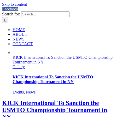
Skip to content
Facebook
Search for:
HOME
ABOUT
NEWS
CONTACT
KICK International To Sanction the USMTO Championship
Tournament in NY
Gallery
KICK International To Sanction the USMTO
Championship Tournament in NY
Events
,
News
KICK International To Sanction the
USMTO Championship Tournament in