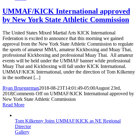
UMMAF/KICK International approved
by New York State Athletic Commission
The United States Mixed Martial Arts KICK International
Federation is excited to announce that this morning we gained
approval from the New York State Athletic Commission to regulate
the sports of amateur MMA, amateur Kickboxing and Muay Thai,
professional Kickboxing and professional Muay Thai. All amateur
events will be held under the UMMAF banner while professional
Muay Thai and Kickboxing will fall under KICK International.
UMMAF/KICK International, under the direction of Tom Kilkenny
in the northeast [...]
Ryan Brueggeman
2018-08-23T14:01:49-05:00
August 23rd,
2018
|
Comments Off
on UMMAF/KICK International approved by
New York State Athletic Commission
Read More
Tom Kilkenny Joins UMMAF/KICK as NE Regional
Director
Gallery