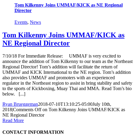
Tom Kilkenny Joins UMMAF/KICK as NE Regional
Director
Events
,
News
Tom Kilkenny Joins UMMAF/KICK as
NE Regional Director
7/10/18 For Immediate Release: UMMAF is very excited to
announce the addition of Tom Kilkenny to our team as the Northeast
Regional Director! Tom’s addition will facilitate the return of
UMMAF and KICK International to the NE region. Tom’s addition
also provides UMMAF and promoters with an experienced
regulator in the Northeast region to assist in bring stability and safety
to the sports of Kickboxing, Muay Thai and MMA. Read Tom’s bio
below. [...]
Ryan Brueggeman
2018-07-10T13:10:25-05:00
July 10th,
2018
|
Comments Off
on Tom Kilkenny Joins UMMAF/KICK as
NE Regional Director
Read More
CONTACT INFORMATION