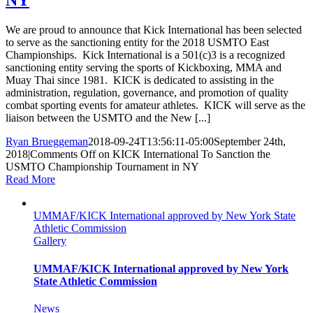
NY
We are proud to announce that Kick International has been selected
to serve as the sanctioning entity for the 2018 USMTO East
Championships. Kick International is a 501(c)3 is a recognized
sanctioning entity serving the sports of Kickboxing, MMA and
Muay Thai since 1981. KICK is dedicated to assisting in the
administration, regulation, governance, and promotion of quality
combat sporting events for amateur athletes. KICK will serve as the
liaison between the USMTO and the New [...]
Ryan Brueggeman
2018-09-24T13:56:11-05:00
September 24th,
2018
|
Comments Off
on KICK International To Sanction the
USMTO Championship Tournament in NY
Read More
UMMAF/KICK International approved by New York State
Athletic Commission
Gallery
UMMAF/KICK International approved by New York
State Athletic Commission
News