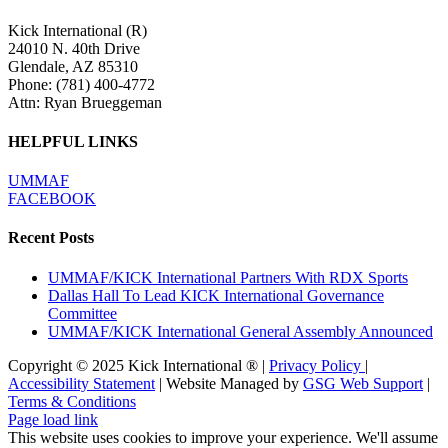
Kick International (R)
24010 N. 40th Drive
Glendale, AZ 85310
Phone:
(781) 400-4772
Attn: Ryan Brueggeman
HELPFUL LINKS
UMMAF
FACEBOOK
Recent Posts
UMMAF/KICK International Partners With RDX Sports
Dallas Hall To Lead KICK International Governance
Committee
UMMAF/KICK International General Assembly Announced
Copyright © 2025 Kick International ® |
Privacy Policy
|
Accessibility Statement
| Website Managed by
GSG Web Support
|
Terms & Conditions
Page load link
This website uses cookies to improve your experience. We'll assume