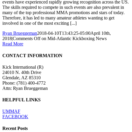
events have experienced rapidly growing recognition across the US.
The skills required to compete in such events are also prevalent in
many of the top professional MMA promotions and stars of today.
Therefore, it has led to many amateur athletes wanting to get
involved in one of the most exciting [...]
Ryan Brueggeman
2018-04-10T13:43:25-05:00
April 10th,
2018
|
Comments Off
on Mid-Atlantic Kickboxing News
Read More
CONTACT INFORMATION
Kick International (R)
24010 N. 40th Drive
Glendale, AZ 85310
Phone:
(781) 400-4772
Attn: Ryan Brueggeman
HELPFUL LINKS
UMMAF
FACEBOOK
Recent Posts