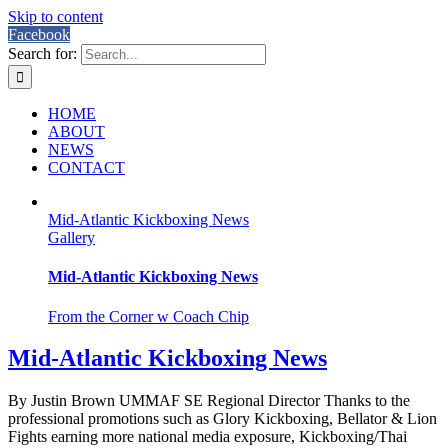
Skip to content
Facebook
Search for:
HOME
ABOUT
NEWS
CONTACT
Mid-Atlantic Kickboxing News
Gallery
Mid-Atlantic Kickboxing News
From the Corner w Coach Chip
Mid-Atlantic Kickboxing News
By Justin Brown UMMAF SE Regional Director Thanks to the
professional promotions such as Glory Kickboxing, Bellator & Lion
Fights earning more national media exposure, Kickboxing/Thai