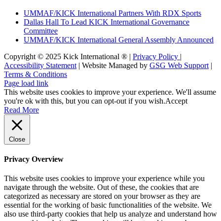
UMMAF/KICK International Partners With RDX Sports
Dallas Hall To Lead KICK International Governance
Committee
UMMAF/KICK International General Assembly Announced
Copyright © 2025 Kick International ® |
Privacy Policy
|
Accessibility Statement
| Website Managed by
GSG Web Support
|
Terms & Conditions
Page load link
This website uses cookies to improve your experience. We'll assume
you're ok with this, but you can opt-out if you wish.
Accept
Read More
Close
Privacy Overview
This website uses cookies to improve your experience while you
navigate through the website. Out of these, the cookies that are
categorized as necessary are stored on your browser as they are
essential for the working of basic functionalities of the website. We
also use third-party cookies that help us analyze and understand how