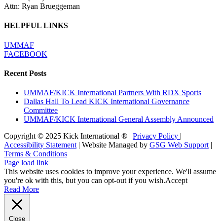
Attn: Ryan Brueggeman
HELPFUL LINKS
UMMAF
FACEBOOK
Recent Posts
UMMAF/KICK International Partners With RDX Sports
Dallas Hall To Lead KICK International Governance
Committee
UMMAF/KICK International General Assembly Announced
Copyright © 2025 Kick International ® |
Privacy Policy
|
Accessibility Statement
| Website Managed by
GSG Web Support
|
Terms & Conditions
Page load link
This website uses cookies to improve your experience. We'll assume
you're ok with this, but you can opt-out if you wish.
Accept
Read More
Close