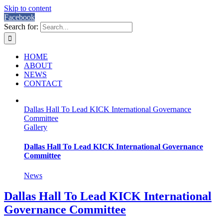
Skip to content
Facebook
Search for:
HOME
ABOUT
NEWS
CONTACT
Dallas Hall To Lead KICK International Governance
Committee
Gallery
Dallas Hall To Lead KICK International Governance
Committee
News
Dallas Hall To Lead KICK International
Governance Committee