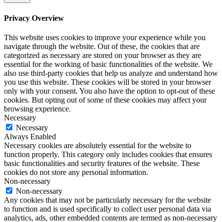
Privacy Overview
This website uses cookies to improve your experience while you
navigate through the website. Out of these, the cookies that are
categorized as necessary are stored on your browser as they are
essential for the working of basic functionalities of the website. We
also use third-party cookies that help us analyze and understand how
you use this website. These cookies will be stored in your browser
only with your consent. You also have the option to opt-out of these
cookies. But opting out of some of these cookies may affect your
browsing experience.
Necessary
Necessary
Always Enabled
Necessary cookies are absolutely essential for the website to
function properly. This category only includes cookies that ensures
basic functionalities and security features of the website. These
cookies do not store any personal information.
Non-necessary
Non-necessary
Any cookies that may not be particularly necessary for the website
to function and is used specifically to collect user personal data via
analytics, ads, other embedded contents are termed as non-necessary