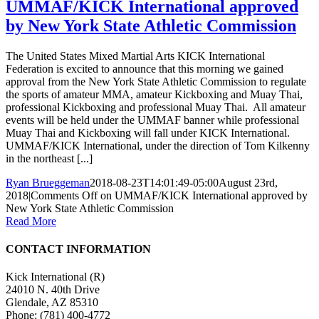
UMMAF/KICK International approved
by New York State Athletic Commission
The United States Mixed Martial Arts KICK International
Federation is excited to announce that this morning we gained
approval from the New York State Athletic Commission to regulate
the sports of amateur MMA, amateur Kickboxing and Muay Thai,
professional Kickboxing and professional Muay Thai. All amateur
events will be held under the UMMAF banner while professional
Muay Thai and Kickboxing will fall under KICK International.
UMMAF/KICK International, under the direction of Tom Kilkenny
in the northeast [...]
Ryan Brueggeman
2018-08-23T14:01:49-05:00
August 23rd,
2018
|
Comments Off
on UMMAF/KICK International approved by
New York State Athletic Commission
Read More
CONTACT INFORMATION
Kick International (R)
24010 N. 40th Drive
Glendale, AZ 85310
Phone:
(781) 400-4772