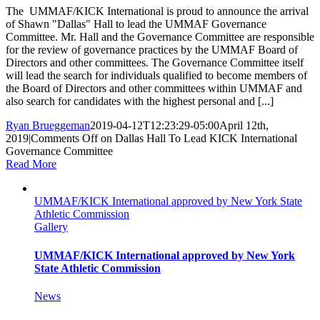
The UMMAF/KICK International is proud to announce the arrival
of Shawn "Dallas" Hall to lead the UMMAF Governance
Committee. Mr. Hall and the Governance Committee are responsible
for the review of governance practices by the UMMAF Board of
Directors and other committees. The Governance Committee itself
will lead the search for individuals qualified to become members of
the Board of Directors and other committees within UMMAF and
also search for candidates with the highest personal and [...]
Ryan Brueggeman
2019-04-12T12:23:29-05:00
April 12th,
2019
|
Comments Off
on Dallas Hall To Lead KICK International
Governance Committee
Read More
UMMAF/KICK International approved by New York State
Athletic Commission
Gallery
UMMAF/KICK International approved by New York
State Athletic Commission
News